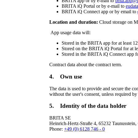
BRITA app or by e-mail to
brita.app@b
BRITA iQ Portal or by e-mail to
eudata
BRITA iQ Connect app or by email to
Location and duration:
Cloud storage on Mi
App usage data will:
Stored in the BRITA app for at least 1
Stored on the BRITA iQ Portal for at l
Stored in the BRITA iQ Connect app fo
Contract data about the contract term.
4. Own use
The data is used to provide and secure the con
without the user's consent, unless required by
5. Identity of the data holder
BRITA SE
Heinrich-Hertz-Straße 4, 65232 Taunusstein
Phone:
+49 (0) 6128 746 - 0