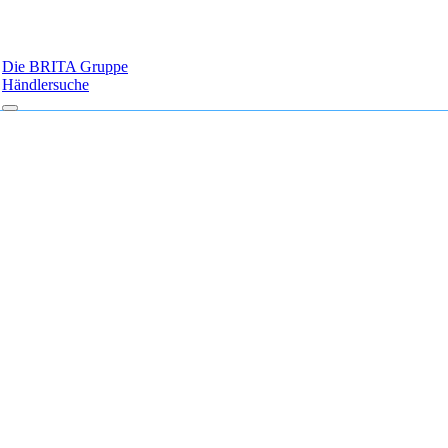
Die BRITA Gruppe
Händlersuche