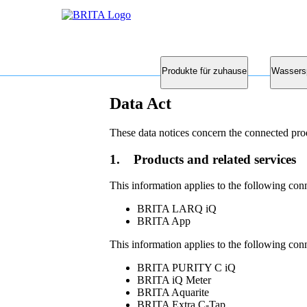
Produkte für zuhause
Wassers
Data Act
These data notices concern the connected pro
1. Products and related services
This information applies to the following con
BRITA LARQ iQ
BRITA App
This information applies to the following con
BRITA PURITY C iQ
BRITA iQ Meter
BRITA Aquarite
BRITA Extra C-Tap