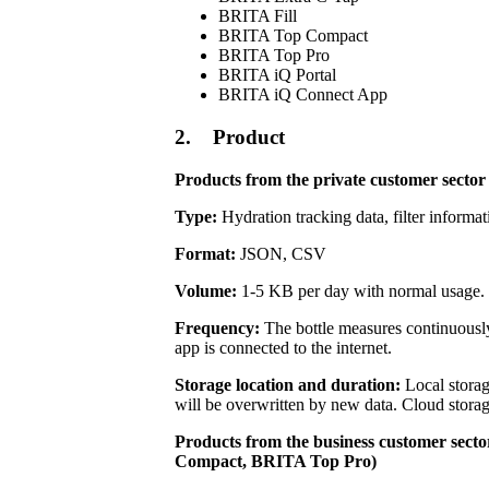
BRITA Fill
BRITA Top Compact
BRITA Top Pro
BRITA iQ Portal
BRITA iQ Connect App
2. Product
Products from the private customer secto
Type:
Hydration tracking data, filter informat
Format:
JSON, CSV
Volume:
1-5 KB per day with normal usage.
Frequency:
The bottle measures continuously
app is connected to the internet.
Storage location and duration:
Local storag
will be overwritten by new data. Cloud storag
Products from the business customer se
Compact, BRITA Top Pro)