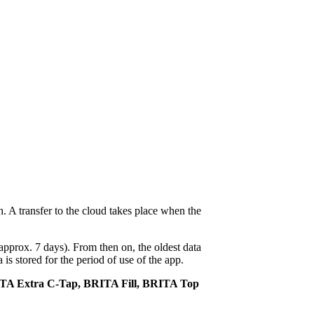
. A transfer to the cloud takes place when the
approx. 7 days). From then on, the oldest data
s stored for the period of use of the app.
ITA Extra C-Tap, BRITA Fill, BRITA Top