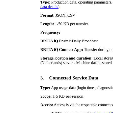
Type:
Production data, operating parameters, 
data details
).
Format:
JSON, CSV
Length:
1-50 KB per transfer.
Frequency:
BRITA iQ Portal:
Daily Broadcast
BRITA iQ Connect App:
Transfer during o
Storage location and duration:
Local storag
(Netherlands) servers. Machine data is stored 
3. Connected Service Data
Type:
App usage data (login times, diagnostic 
Scope:
1-5 KB per session
Access:
Access is via the respective connecte