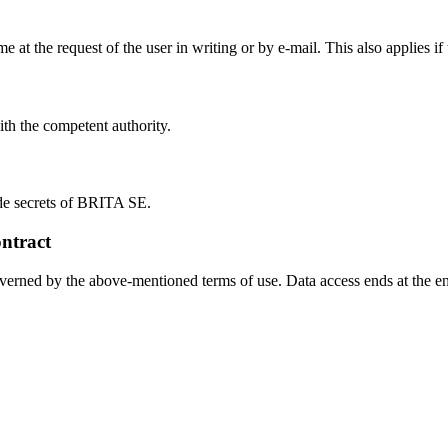
ime at the request of the user in writing or by e-mail. This also applies i
ith the competent authority.
ade secrets of BRITA SE.
ntract
overned by the above-mentioned terms of use. Data access ends at the en