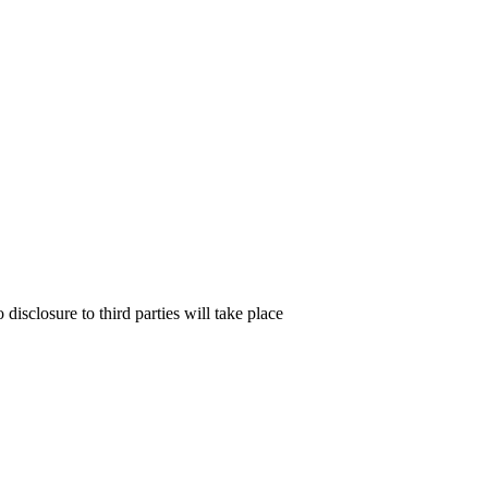
isclosure to third parties will take place