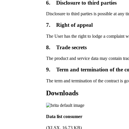
6. Disclosure to third parties
Disclosure to third parties is possible at any t
7. Right of appeal
The User has the right to lodge a complaint w
8. Trade secrets
The product and service data may contain tr
9. Term and termination of the co
The term and termination of the contract is g
Downloads
Data list consumer
(XLSX, 16,73 KB)