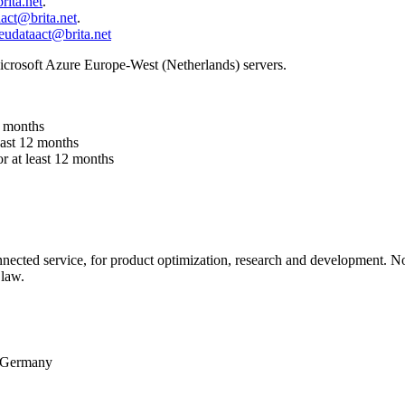
rita.net
.
act@brita.net
.
eudataact@brita.net
crosoft Azure Europe-West (Netherlands) servers.
2 months
east 12 months
r at least 12 months
nected service, for product optimization, research and development. No d
 law.
, Germany