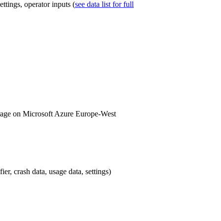
tings, operator inputs (
see data list for full
torage on Microsoft Azure Europe-West
er, crash data, usage data, settings)