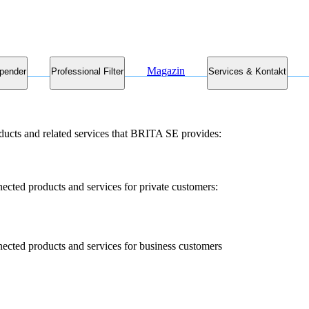
Magazin
pender
Professional Filter
Services & Kontakt
ducts and related services that BRITA SE provides:
nected products and services for private customers:
nected products and services for business customers