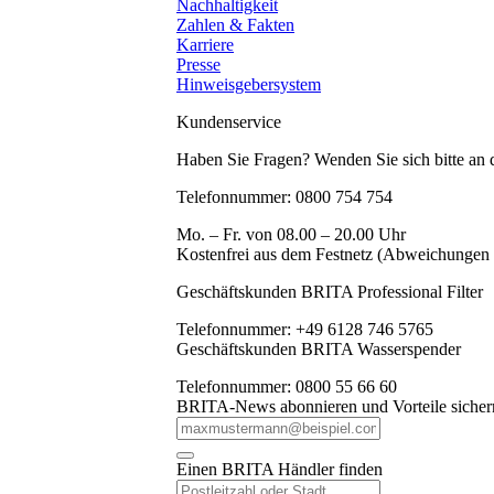
Nachhaltigkeit
Zahlen & Fakten
Karriere
Presse
Hinweisgebersystem
Kundenservice
Haben Sie Fragen? Wenden Sie sich bitte an
Telefonnummer: 0800 754 754
Mo. – Fr. von 08.00 – 20.00 Uhr
Kostenfrei aus dem Festnetz (Abweichungen
Geschäftskunden BRITA Professional Filter
Telefonnummer: +49 6128 746 5765
Geschäftskunden BRITA Wasserspender
Telefonnummer: 0800 55 66 60
BRITA-News abonnieren und Vorteile sicher
Einen BRITA Händler finden