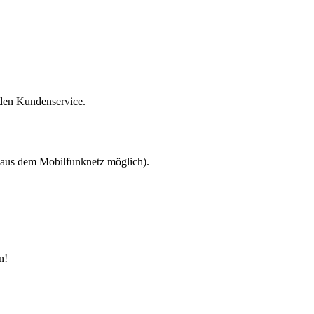
 den Kundenservice.
 aus dem Mobilfunknetz möglich).
n!