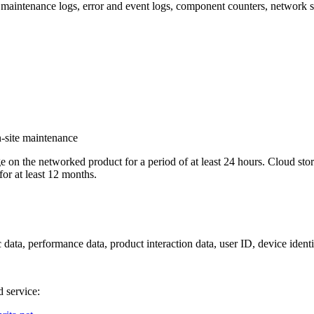
maintenance logs, error and event logs, component counters, network set
n-site maintenance
e on the networked product for a period of at least 24 hours. Cloud s
for at least 12 months.
data, performance data, product interaction data, user ID, device identifi
d service: