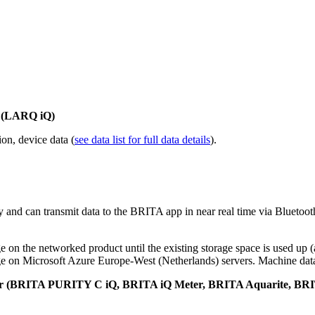
r (LARQ iQ)
ion, device data (
see data list for full data details
).
 and can transmit data to the BRITA app in near real time via Bluetooth
e on the networked product until the existing storage space is used up (
e on Microsoft Azure Europe-West (Netherlands) servers. Machine data i
ctor (BRITA PURITY C iQ, BRITA iQ Meter, BRITA Aquarite, BR