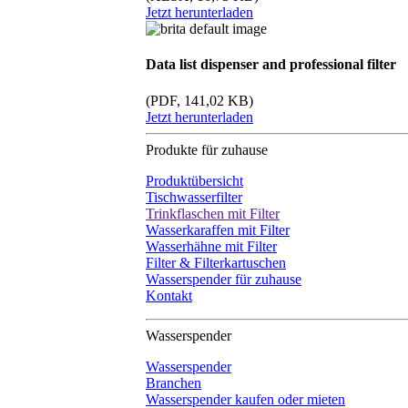
Jetzt herunterladen
Data list dispenser and professional filter
(PDF, 141,02 KB)
Jetzt herunterladen
Produkte für zuhause
Produktübersicht
Tischwasserfilter
Trinkflaschen mit Filter
Wasserkaraffen mit Filter
Wasserhähne mit Filter
Filter & Filterkartuschen
Wasserspender für zuhause
Kontakt
Wasserspender
Wasserspender
Branchen
Wasserspender kaufen oder mieten