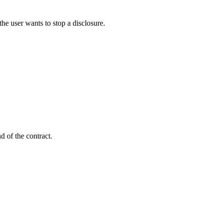
f the user wants to stop a disclosure.
d of the contract.