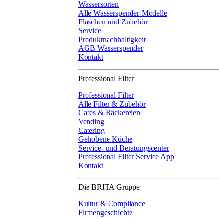
Wassersorten
Alle Wasserspender-Modelle
Flaschen und Zubehör
Service
Produktnachhaltigkeit
AGB Wasserspender
Kontakt
Professional Filter
Professional Filter
Alle Filter & Zubehör
Cafés & Bäckereien
Vending
Catering
Gehobene Küche
Service- und Beratungscenter
Professional Filter Service App
Kontakt
Die BRITA Gruppe
Kultur & Compliance
Firmengeschichte